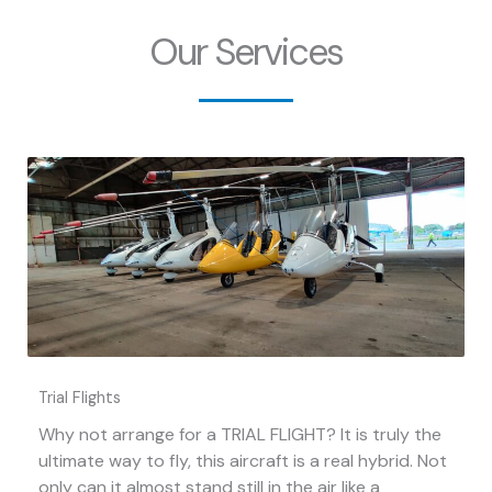
Our Services
Trial Flights
Why not arrange for a TRIAL FLIGHT? It is truly the
ultimate way to fly, this aircraft is a real hybrid. Not
only can it almost stand still in the air like a