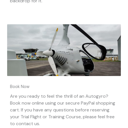
backdrop for it.
Book Now
Are you ready to feel the thrill of an Autogyro?
Book now online using our secure PayPal shopping
cart. If you have any questions before reserving
your Trial Flight or Training Course, please feel free
to contact us.