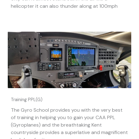
helicopter it can also thunder along at 100mph
Training PPL(G)
The Gyro School provides you with the very best
of training in helping you to gain your CAA PPL
(Gyroplanes) and the breathtaking Kent
countryside provides a superlative and magnificent