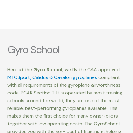
Gyro School
Here at the
Gyro School,
we fly the CAA approved
MTOSport, Calidus & Cavalon gyroplanes
compliant
with all requirements of the gyroplane airworthiness
code, BCAR Section T. It is operated by most training
schools around the world, they are one of the most
reliable, best-performing gyroplanes available. This
makes them the first choice for many owner-pilots
together with low operating costs. The GyroSchool
provides you with the very best of training in helping