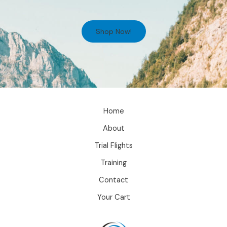
Shop Now!
Home
About
Trial Flights
Training
Contact
Your Cart