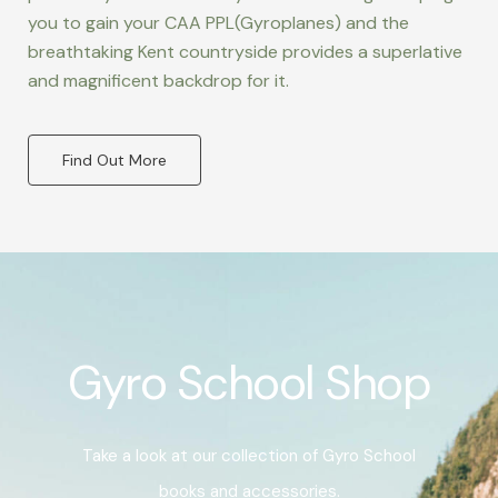
you to gain your CAA PPL(Gyroplanes) and the
breathtaking Kent countryside provides a superlative
and magnificent backdrop for it.
Find Out More
Gyro School Shop
Take a look at our collection of Gyro School
books and accessories.