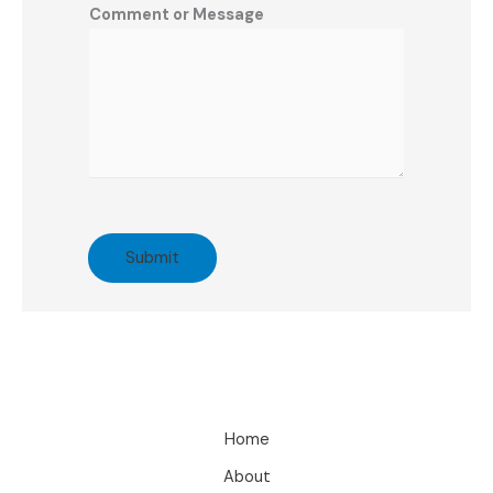
Comment or Message
Submit
Home
About