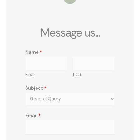
i
t
t
e
r
Message us...
Name
*
First
Last
Subject
*
Email
*