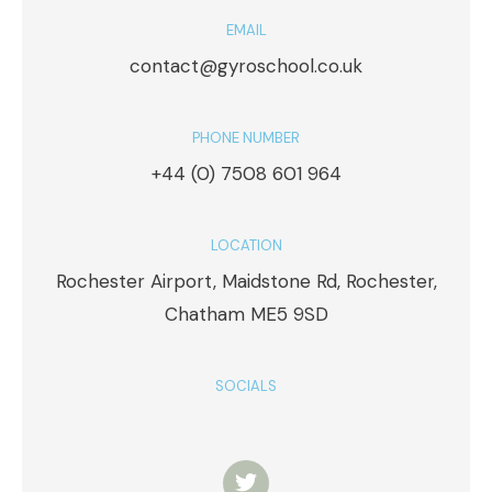
EMAIL
contact@gyroschool.co.uk
PHONE NUMBER
+44 (0) 7508 601 964
LOCATION
Rochester Airport, Maidstone Rd, Rochester,
Chatham ME5 9SD
SOCIALS
T
w