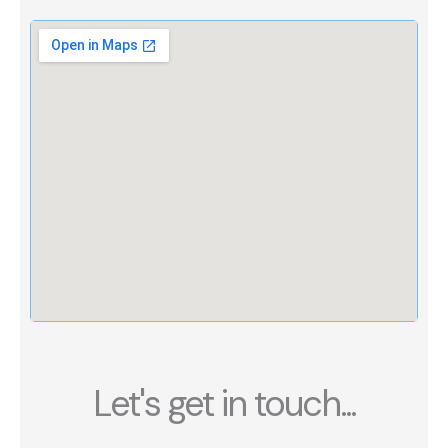
Let's get in touch...