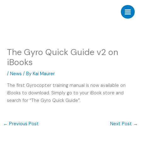
Skip
to
content
The Gyro Quick Guide v2 on
iBooks
/
News
/ By
Kai Maurer
The first Gyrocopter training manual is now available on
iBooks to download. Simply go to your iBook store and
search for “The Gyro Quick Guide”.
←
Previous Post
Next Post
→