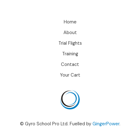
Home
About
Trial Flights
Training
Contact
Your Cart
© Gyro School Pro Ltd. Fuelled by
GingerPower
.