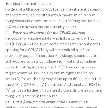
Technical examination paper.
Holders of a UK issued pilot’s licence in a different category
of aircraft may be credited with a maximum of 15 hours
flying experience towards the PPL(G) training requirement
(40 hours minimum required training hours).
2)
Entry requirements for the CPL(G) course:
Helicopter or Airplane pilots who hold a current ATPL /
CPL(H) or (A) will be given some credits when considering
applying for a CPL(G).They will be credited all of the
previously passed Theoretical Knowledge exams, but are
still required to pass gyroplane technical and gyroplane
principles of flight exams. The CPL(G) pre course entry
requirements will include a minimum flight time of 155
hours (G) for which they may claim up to 50 hours credit if
the ATPL / CPL(H) or (A) is current. Additionally an IR(H) or
(A) will get a further 5 hours credit towards the instrument
flying requirement in the course.
3)
CPL(G) course and examination:
Once this is
finalized we will update the information. It is anticipated