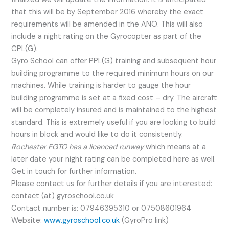
that this will be by September 2016 whereby the exact
requirements will be amended in the ANO. This will also
include a night rating on the Gyrocopter as part of the
CPL(G).
Gyro School can offer PPL(G) training and subsequent hour
building programme to the required minimum hours on our
machines. While training is harder to gauge the hour
building programme is set at a fixed cost – dry. The aircraft
will be completely insured and is maintained to the highest
standard. This is extremely useful if you are looking to build
hours in block and would like to do it consistently.
Rochester EGTO has a
licenced runway
which means at a
later date your night rating can be completed here as well.
Get in touch for further information.
Please contact us for further details if you are interested:
contact (at) gyroschool.co.uk
Contact number is: 07946395310 or 07508601964
Website:
www.gyroschool.co.uk
(GyroPro link)