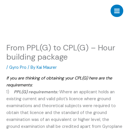
Skip
to
content
From PPL(G) to CPL(G) – Hour
building package
/
Gyro Pro
/ By
Kai Maurer
If you are thinking of obtaining your CPL(G) here are the
requirements:
1)
PPL(G) requirements:
Where an applicant holds an
existing current and valid pilot’s licence where ground
examinations and theoretical subjects were required to
obtain that licence and the standard of the ground
examination was of an equivalent or higher level, the
ground examination shall be credited apart from Gyroplane