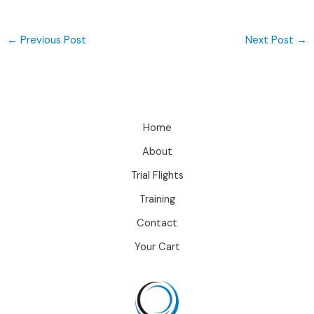
←
Previous Post
Next Post
→
Home
About
Trial Flights
Training
Contact
Your Cart